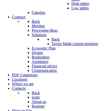
High tables
Low tables
Catering
Contract
Back
Meeting
Processing ideas
Solutions
Back
Taylor Made custom furniture
Economic Plan
Design
Realization
Assistance
Financial advice
Communication
PDF Catalogues
Locations
Where we are
Contacts
Back
login
About us
Register
Shop on line