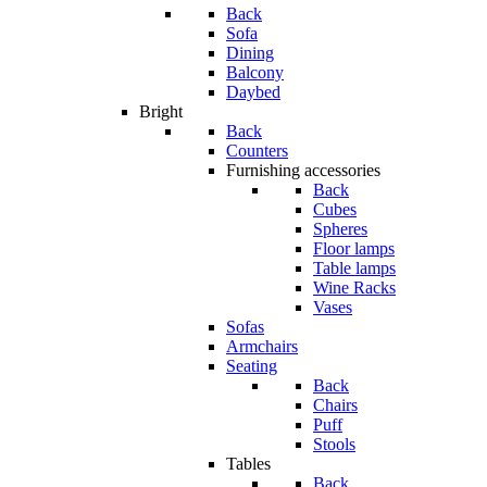
Back
Sofa
Dining
Balcony
Daybed
Bright
Back
Counters
Furnishing accessories
Back
Cubes
Spheres
Floor lamps
Table lamps
Wine Racks
Vases
Sofas
Armchairs
Seating
Back
Chairs
Puff
Stools
Tables
Back