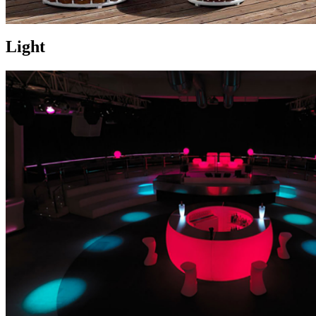
Light