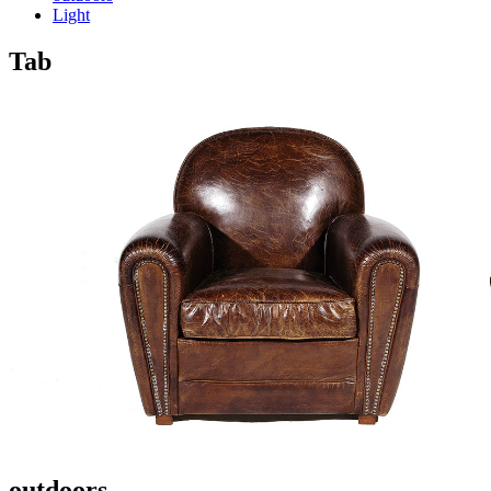
Light
Tab
outdoors