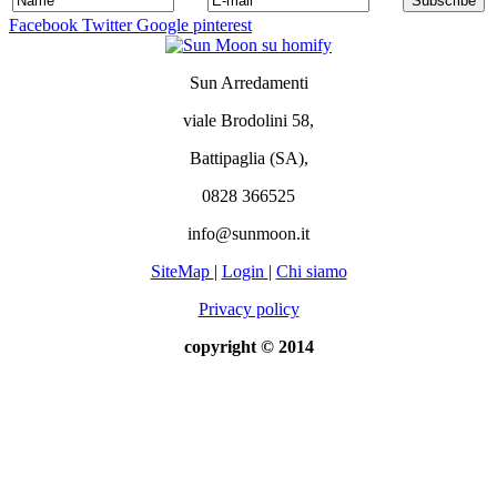
Facebook
Twitter
Google
pinterest
Sun Arredamenti
viale Brodolini 58,
Battipaglia (SA),
0828 366525
info@sunmoon.it
SiteMap
|
Login
|
Chi siamo
Privacy policy
copyright © 2014