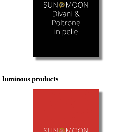
luminous products