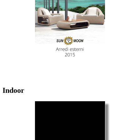
Indoor