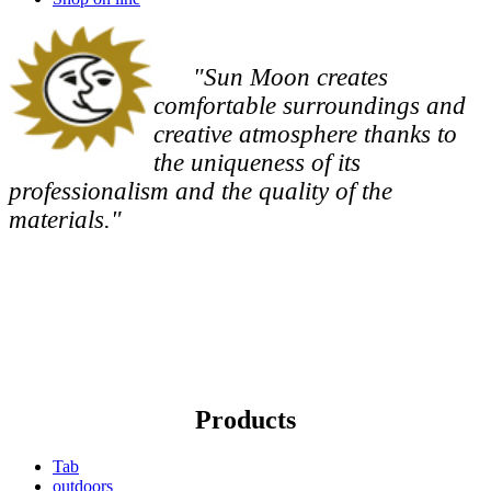
"Sun Moon creates
comfortable surroundings and
creative atmosphere thanks to
the uniqueness of its
professionalism and the quality of the
materials."
Products
Tab
outdoors