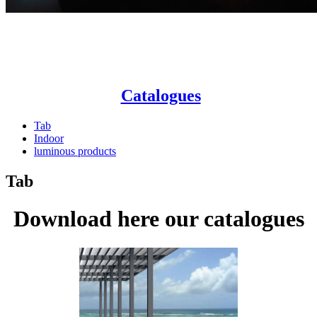
Catalogues
Tab
Indoor
luminous products
Tab
Download here our catalogues