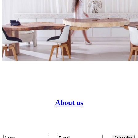
About us