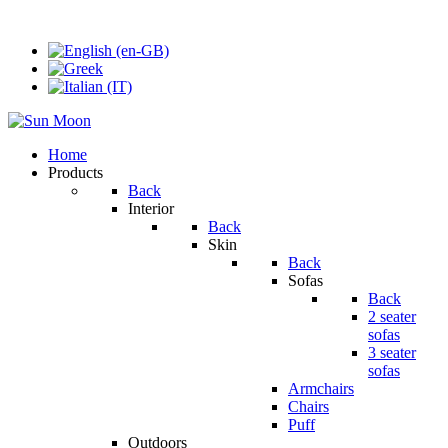
Home
Products
Back
Interior
Back
Skin
Back
Sofas
Back
2 seater
sofas
3 seater
sofas
Armchairs
Chairs
Puff
Outdoors