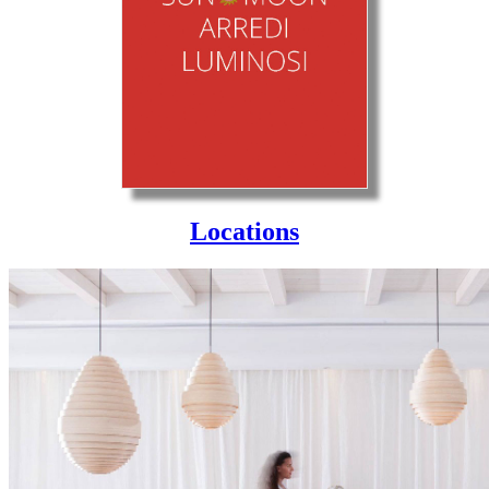
Locations