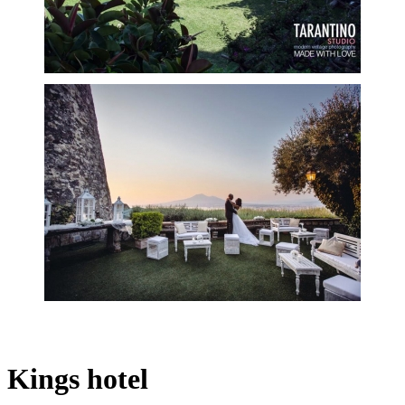
Kings hotel