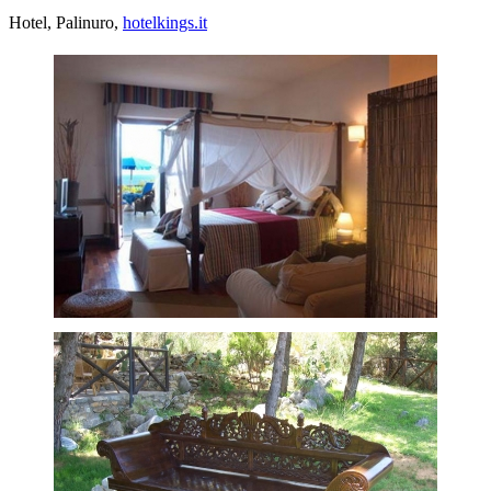
Hotel, Palinuro,
hotelkings.it