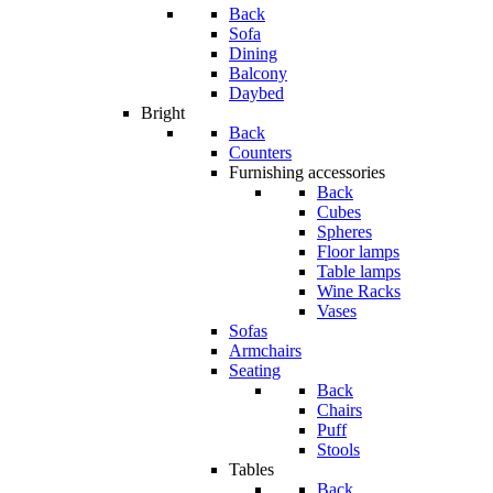
Back
Sofa
Dining
Balcony
Daybed
Bright
Back
Counters
Furnishing accessories
Back
Cubes
Spheres
Floor lamps
Table lamps
Wine Racks
Vases
Sofas
Armchairs
Seating
Back
Chairs
Puff
Stools
Tables
Back