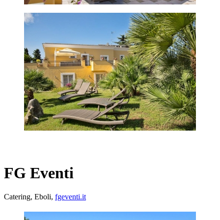
FG Eventi
Catering, Eboli,
fgeventi.it