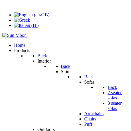
Home
Products
Back
Interior
Back
Skin
Back
Sofas
Back
2 seater
sofas
3 seater
sofas
Armchairs
Chairs
Puff
Outdoors