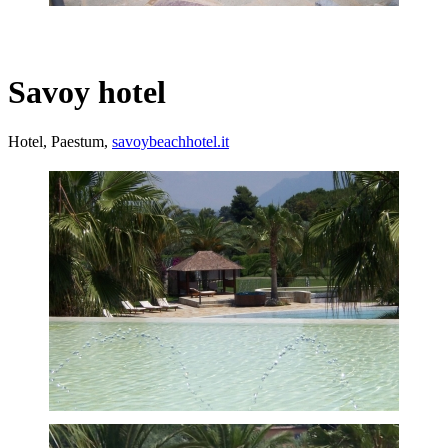
Savoy hotel
Hotel, Paestum,
savoybeachhotel.it