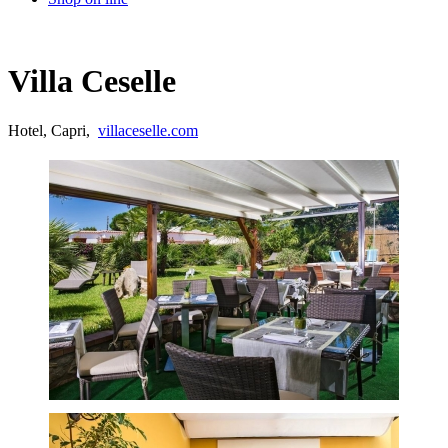
Villa Ceselle
Hotel, Capri,
villaceselle.com