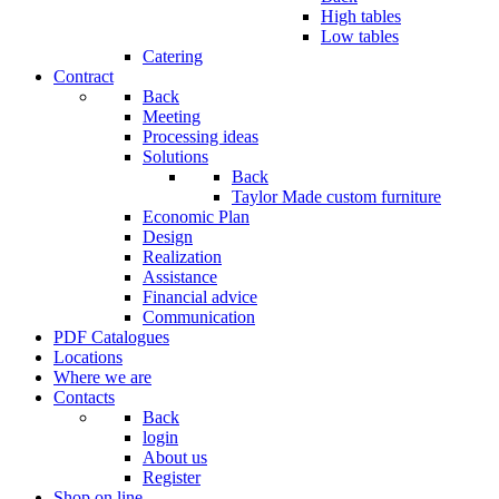
High tables
Low tables
Catering
Contract
Back
Meeting
Processing ideas
Solutions
Back
Taylor Made custom furniture
Economic Plan
Design
Realization
Assistance
Financial advice
Communication
PDF Catalogues
Locations
Where we are
Contacts
Back
login
About us
Register
Shop on line