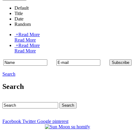
Default
Title
Date
Random
+
Read More
Read More
+
Read More
Read More
Search
Search
Facebook
Twitter
Google
pinterest