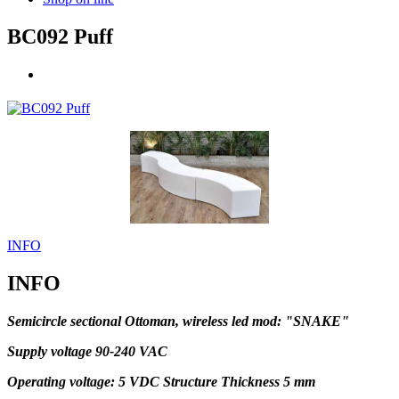
BC092 Puff
INFO
INFO
Semicircle sectional Ottoman, wireless led mod: "SNAKE"
Supply voltage 90-240 VAC
Operating voltage: 5 VDC Structure Thickness 5 mm