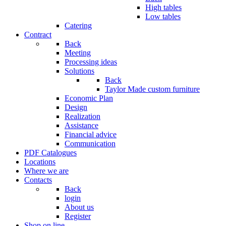
High tables
Low tables
Catering
Contract
Back
Meeting
Processing ideas
Solutions
Back
Taylor Made custom furniture
Economic Plan
Design
Realization
Assistance
Financial advice
Communication
PDF Catalogues
Locations
Where we are
Contacts
Back
login
About us
Register
Shop on line