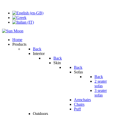
Home
Products
Back
Interior
Back
Skin
Back
Sofas
Back
2 seater
sofas
3 seater
sofas
Armchairs
Chairs
Puff
Outdoors