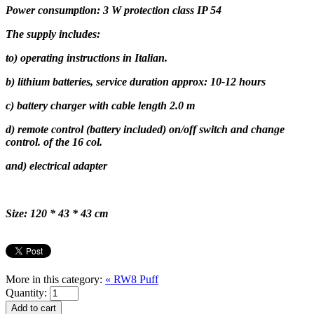
Power consumption: 3 W protection class IP 54
The supply includes:
to) operating instructions in Italian.
b) lithium batteries, service duration approx: 10-12 hours
c) battery charger with cable length 2.0 m
d) remote control (battery included) on/off switch and change
control. of the 16 col.
and) electrical adapter
Size: 120 * 43 * 43 cm
More in this category:
« RW8 Puff
Quantity: