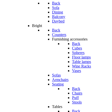
Back
Sofa
Dining
Balcony
Daybed
Bright
Back
Counters
Furnishing accessories
Back
Cubes
Spheres
Floor lamps
Table lamps
Wine Racks
Vases
Sofas
Armchairs
Seating
Back
Chairs
Puff
Stools
Tables
Back